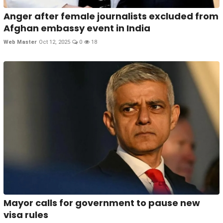
Anger after female journalists excluded from
Afghan embassy event in India
Web Master
Oct 12, 2025
0
18
Mayor calls for government to pause new
visa rules