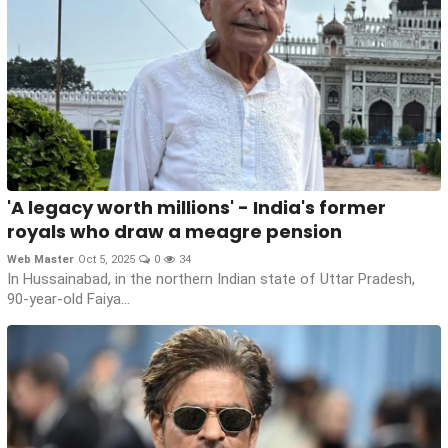
'A legacy worth millions' - India's former
royals who draw a meagre pension
Web Master
Oct 5, 2025
0
34
In Hussainabad, in the northern Indian state of Uttar Pradesh,
90-year-old Faiya...