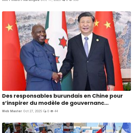
Des responsables burundais en Chine pour
s’inspirer du modèle de gouvernanc...
Web Master
Oct 27, 2025
0
44