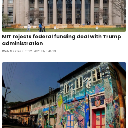
MIT rejects federal funding deal with Trump
administration
Web Master
Oct 12, 2025
0
13