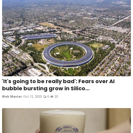
'It's going to be really bad': Fears over AI
bubble bursting grow in Silico...
Web Master
Oct 12, 2025
0
25