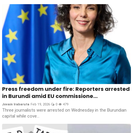
Press freedom under fire: Reporters arrested
in Burundi amid EU commissione...
Jovain Irabaruta
Feb 19, 2026
0
479
Three journalists were arrested on Wednesday in the Burundian
capital while cove...