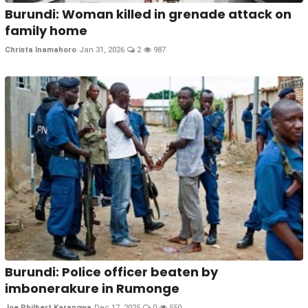
Burundi: Woman killed in grenade attack on
family home
Christa Inamahoro
Jan 31, 2026
2
987
Burundi: Police officer beaten by
imbonerakure in Rumonge
Joe Philbert Karangwa
Dec 17, 2025
0
550