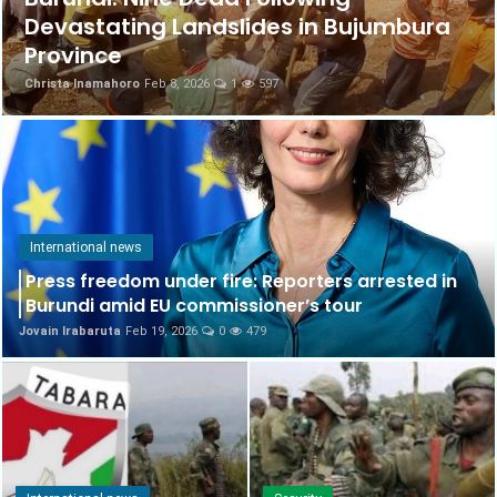
Devastating Landslides in Bujumbura
Science & Health
Province
Christa Inamahoro
Feb 8, 2026
1
597
International news
Culture
English
International news
Press freedom under fire: Reporters arrested in
Burundi amid EU commissioner’s tour
Jovain Irabaruta
Feb 19, 2026
0
479