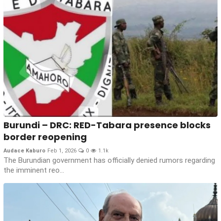
Burundi – DRC: RED-Tabara presence blocks
border reopening
Audace Kaburo
Feb 1, 2026
0
1.1k
The Burundian government has officially denied rumors regarding
the imminent reo...