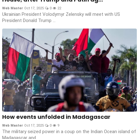
Web Master
Oct 17, 2025
0
22
Ukrainian President Volodymyr Zelensky will meet with US
President Donald Trump ...
How events unfolded in Madagascar
Web Master
Oct 17, 2025
0
9
The military seized power in a coup on the Indian Ocean island of
Madagascar and...