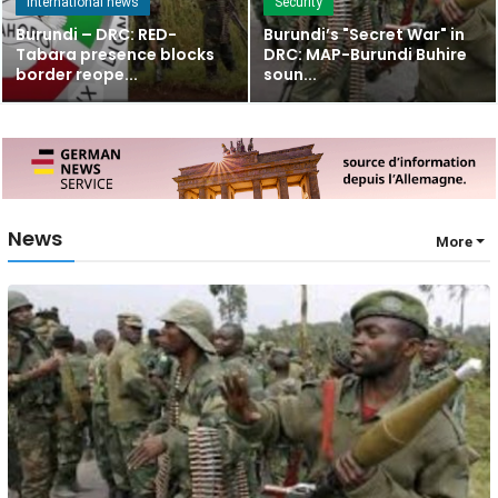
International news
Security
Burundi – DRC: RED-
Burundi’s "Secret War" in
Tabara presence blocks
DRC: MAP-Burundi Buhire
border reope...
soun...
News
More