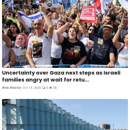
Uncertainty over Gaza next steps as Israeli
families angry at wait for retu...
Web Master
Oct 14, 2025
0
36