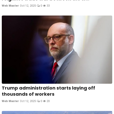
Web Master
Oct 12, 2025
0
33
Trump administration starts laying off
thousands of workers
Web Master
Oct 12, 2025
0
20