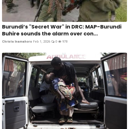
Burundi’s "Secret War" in DRC: MAP-Burundi
Buhire sounds the alarm over con...
Christa Inamahoro
Feb 1, 2026
0
978