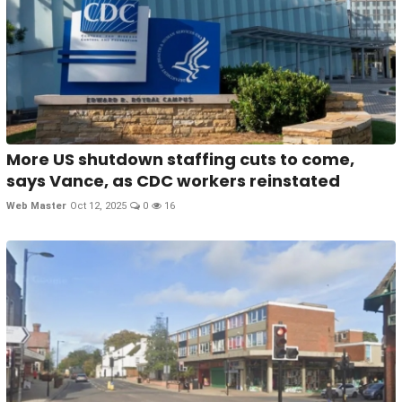
More US shutdown staffing cuts to come,
says Vance, as CDC workers reinstated
Web Master
Oct 12, 2025
0
16