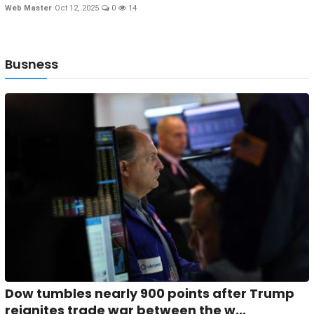
Web Master
Oct 12, 2025
0
14
Busness
Dow tumbles nearly 900 points after Trump
reignites trade war between the w...