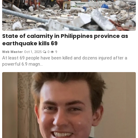
State of calamity in Philippines province as
earthquake kills 69
Web Master
Oct 1, 2025
0
9
At least 69 people have been killed and dozens injured after a
powerful 6.9 magn...