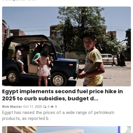
Egypt implements second fuel price hike in
2025 to curb subsidies, budget d...
Web Master
Oct 17, 2025
0
8
Egypt has raised the prices of a wide range of petroleum
products, as reported b...