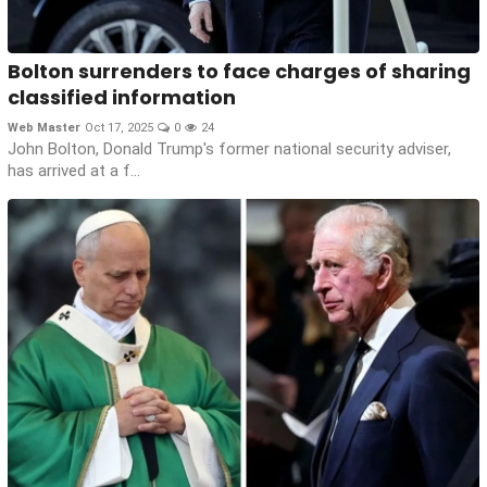
Bolton surrenders to face charges of sharing
classified information
Web Master
Oct 17, 2025
0
24
John Bolton, Donald Trump's former national security adviser,
has arrived at a f...