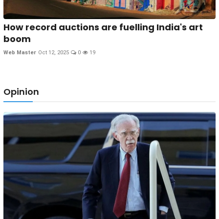
How record auctions are fuelling India's art
boom
Web Master
Oct 12, 2025
0
19
Opinion