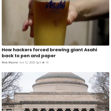
How hackers forced brewing giant Asahi
back to pen and paper
Web Master
Oct 12, 2025
0
10