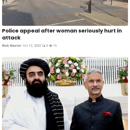
Police appeal after woman seriously hurt in
attack
Web Master
Oct 12, 2025
0
15