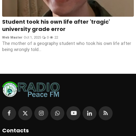
Student took his own life after 'tragic'
university grade error
Web Master
Oct 1, 2025
0
22
The mother of a geography student who took his own life after
being wrongly told...
Contacts