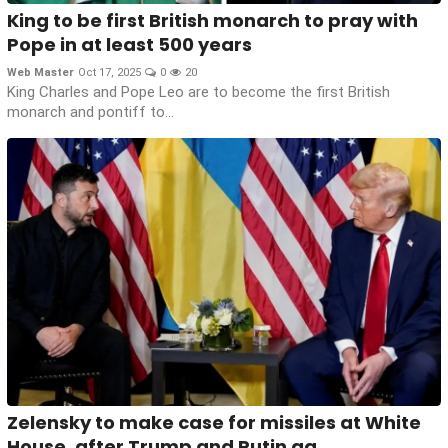
King to be first British monarch to pray with
Pope in at least 500 years
Web Master
Oct 17, 2025
0
20
King Charles and Pope Leo are to become the first British
monarch and pontiff to...
Zelensky to make case for missiles at White
House, after Trump and Putin ag...