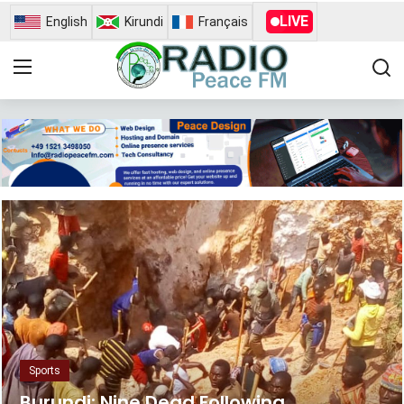
LIVE
English
Kirundi
Français
Home
Contact
Radio Peace Fm
Gallery
News
Busness
Opinion
Sports
Sports
Burundi: Nine Dead Following