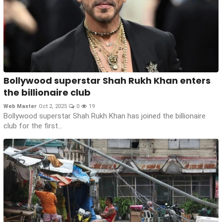
Bollywood superstar Shah Rukh Khan enters
the billionaire club
Web Master
Oct 2, 2025
0
19
Bollywood superstar Shah Rukh Khan has joined the billionaire
club for the first...