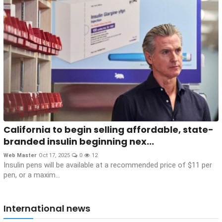
California to begin selling affordable, state-
branded insulin beginning nex...
Web Master
Oct 17, 2025
0
12
Insulin pens will be available at a recommended price of $11 per
pen, or a maxim...
International news